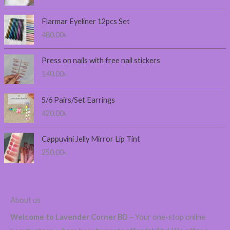
c
e
Flarmar Eyeliner 12pcs Set
r
480.00
৳
a
n
Press on nails with free nail stickers
g
140.00
৳
e
:
2
5/6 Pairs/Set Earrings
3
420.00
৳
0
.
0
Cappuvini Jelly Mirror Lip Tint
0
250.00
৳
৳
t
h
About us
r
o
Welcome to Lavender Corner BD
– Your one-stop online
u