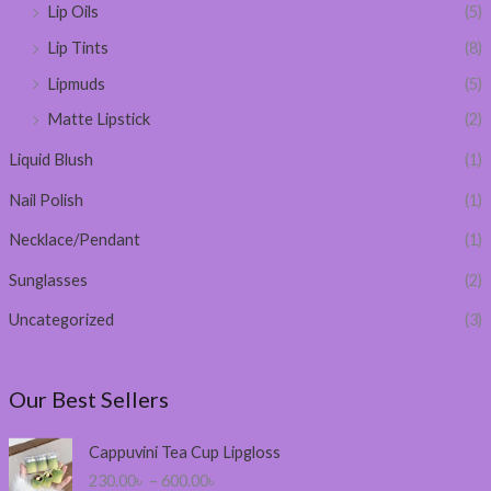
Lip Oils
(5)
Lip Tints
(8)
Lipmuds
(5)
Matte Lipstick
(2)
Liquid Blush
(1)
Nail Polish
(1)
Necklace/Pendant
(1)
Sunglasses
(2)
Uncategorized
(3)
Our Best Sellers
P
Cappuvini Tea Cup Lipgloss
r
230.00
৳
–
600.00
৳
i