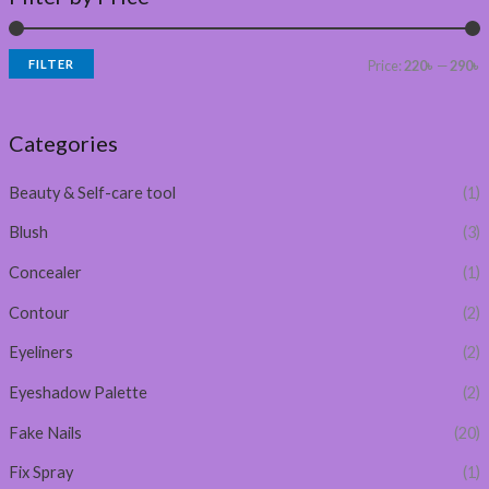
FILTER
Price:
220৳
—
290৳
Categories
Beauty & Self-care tool
(1)
Blush
(3)
Concealer
(1)
Contour
(2)
Eyeliners
(2)
Eyeshadow Palette
(2)
Fake Nails
(20)
Fix Spray
(1)