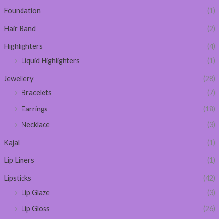
Foundation
(1)
Hair Band
(2)
Highlighters
(4)
Liquid Highlighters
(1)
Jewellery
(28)
Bracelets
(7)
Earrings
(18)
Necklace
(3)
Kajal
(1)
Lip Liners
(1)
Lipsticks
(42)
Lip Glaze
(3)
Lip Gloss
(26)