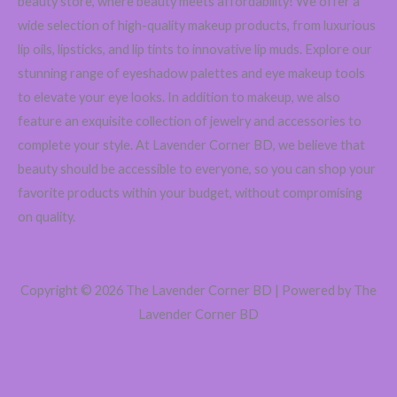
beauty store, where beauty meets affordability! We offer a
g
wide selection of high-quality makeup products, from luxurious
h
6
lip oils, lipsticks, and lip tints to innovative lip muds. Explore our
0
stunning range of eyeshadow palettes and eye makeup tools
0
to elevate your eye looks. In addition to makeup, we also
.
feature an exquisite collection of jewelry and accessories to
0
0
complete your style. At Lavender Corner BD, we believe that
৳
beauty should be accessible to everyone, so you can shop your
favorite products within your budget, without compromising
on quality.
Copyright © 2026 The Lavender Corner BD | Powered by The
Lavender Corner BD