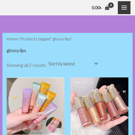
Sorted
Skip
by
0.00
৳
latest
to
i
a
content
n
x
p
p
Home
/ Products tagged “glossy lips”
r
r
i
i
glossy lips
c
c
Showing all 2 results
e
e