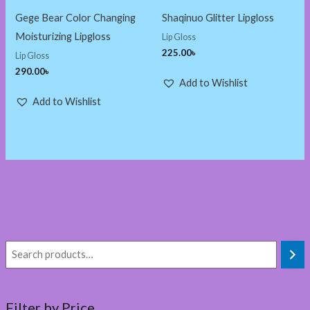
Gege Bear Color Changing
Shaqinuo Glitter Lipgloss
Moisturizing Lipgloss
Lip Gloss
225.00
৳
Lip Gloss
290.00
৳
Add to Wishlist
Add to Wishlist
Filter by Price