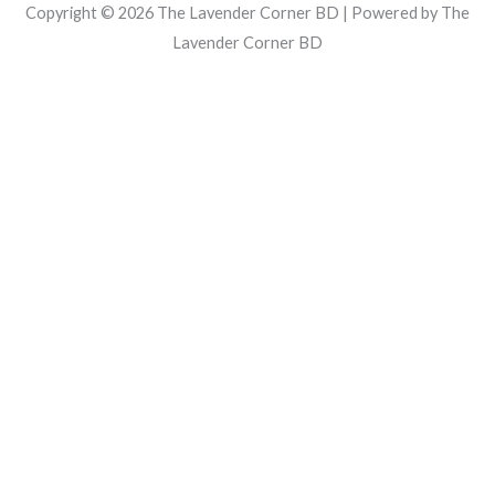
Copyright © 2026 The Lavender Corner BD | Powered by The
Lavender Corner BD