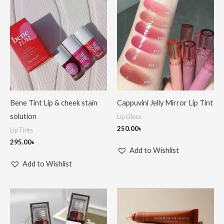
Bene Tint Lip & cheek stain
Cappuvini Jelly Mirror Lip Tint
solution
Lip Gloss
250.00
৳
Lip Tints
295.00
৳
Add to Wishlist
Add to Wishlist