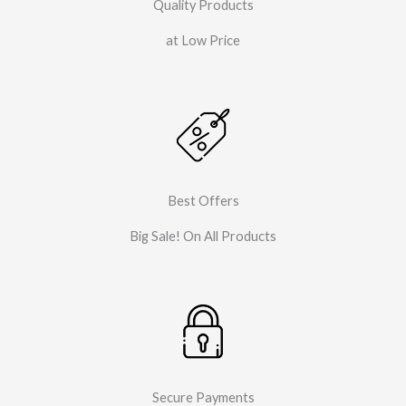
Quality Products
at Low Price
Best Offers
Big Sale! On All Products
Secure Payments