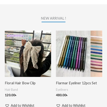
NEW ARRIVAL !
Floral Hair Bow Clip
Flarmar Eyeliner 12pcs Set
Hair Band
Eyeliners
120.00
৳
480.00
৳
Add to Wishlist
Add to Wishlist