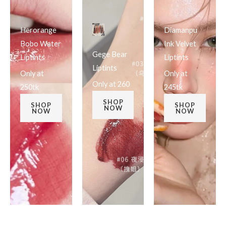
Herorange
Diamanpu
Bobo Water
Ink Velvet
Gege Bear
Liptints
Liptints
Liptints
Only at
Only at
Only at 260
250tk
245tk
SHOP
SHOP
SHOP
NOW
NOW
NOW