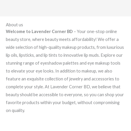
About us
Welcome to Lavender Corner BD
– Your one-stop online
beauty store, where beauty meets affordability! We offer a
wide selection of high-quality makeup products, from luxurious
lip oils, lipsticks, and lip tints to innovative lip muds. Explore our
stunning range of eyeshadow palettes and eye makeup tools
to elevate your eye looks. In addition to makeup, we also
feature an exquisite collection of jewelry and accessories to
complete your style. At Lavender Corner BD, we believe that
beauty should be accessible to everyone, so you can shop your
favorite products within your budget, without compromising
on quality.