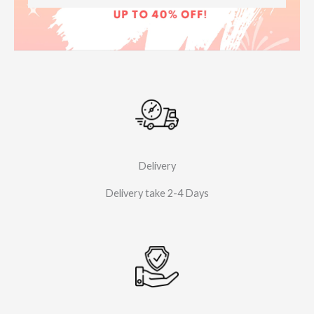
Delivery
Delivery take 2-4 Days