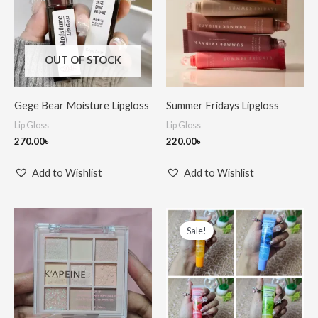
OUT OF STOCK
Gege Bear Moisture Lipgloss
Summer Fridays Lipgloss
Lip Gloss
Lip Gloss
270.00
৳
220.00
৳
Add to Wishlist
Add to Wishlist
Price
range:
Sale!
150.00৳
through
550.00৳