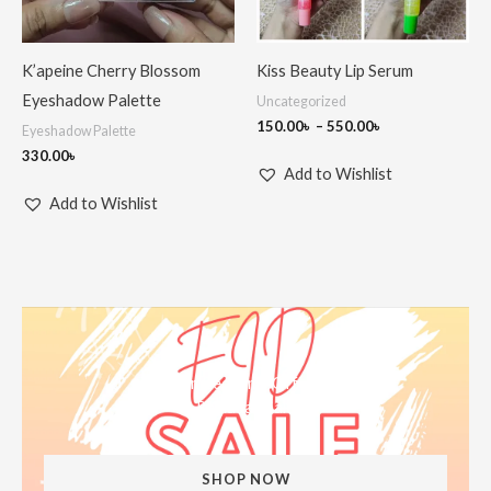
K’apeine Cherry Blossom
Kiss Beauty Lip Serum
Eyeshadow Palette
Uncategorized
150.00
৳
–
550.00
৳
Eyeshadow Palette
330.00
৳
Add to Wishlist
Add to Wishlist
Limited Time Offer
Ramadan Sale
SHOP NOW