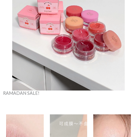
RAMADAN SALE!