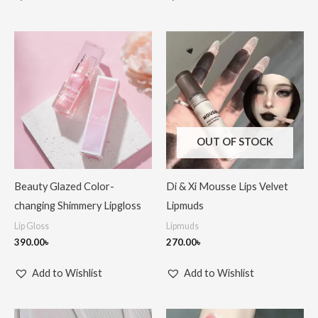
OUT OF STOCK
Beauty Glazed Color-
Di & Xi Mousse Lips Velvet
changing Shimmery Lipgloss
Lipmuds
Lip Gloss
Lipmuds
390.00
৳
270.00
৳
Add to Wishlist
Add to Wishlist