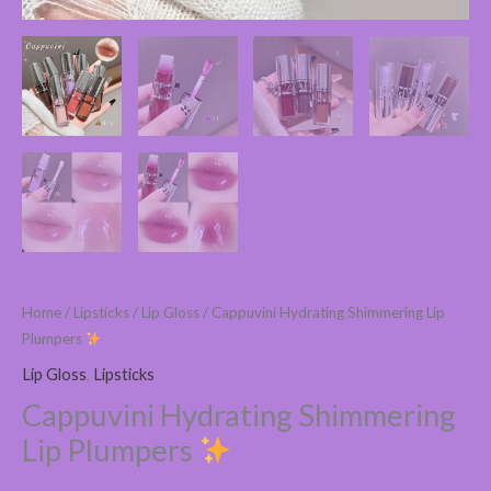
Home
/
Lipsticks
/
Lip Gloss
/ Cappuvini Hydrating Shimmering Lip
Plumpers
Lip Gloss
,
Lipsticks
Cappuvini Hydrating Shimmering
Lip Plumpers