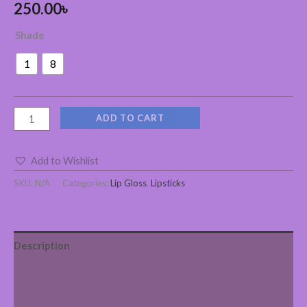
250.00
৳
Shade
1
8
ADD TO CART
Add to Wishlist
SKU:
N/A
Categories:
Lip Gloss
,
Lipsticks
Description
Additional information
Reviews (0)