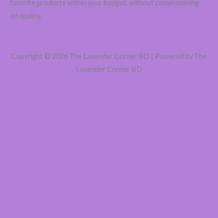
favorite products within your budget, without compromising
on quality.
Copyright © 2026 The Lavender Corner BD | Powered by The
Lavender Corner BD