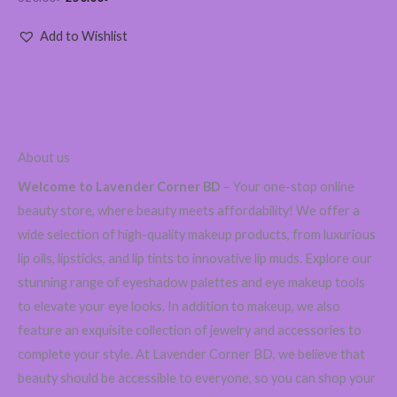
Add to Wishlist
About us
Welcome to Lavender Corner BD
– Your one-stop online
beauty store, where beauty meets affordability! We offer a
wide selection of high-quality makeup products, from luxurious
lip oils, lipsticks, and lip tints to innovative lip muds. Explore our
stunning range of eyeshadow palettes and eye makeup tools
to elevate your eye looks. In addition to makeup, we also
feature an exquisite collection of jewelry and accessories to
complete your style. At Lavender Corner BD, we believe that
beauty should be accessible to everyone, so you can shop your