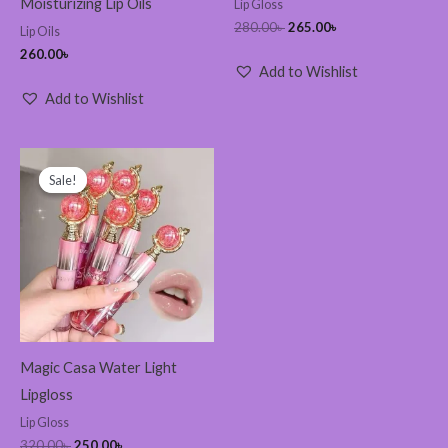
Moisturizing Lip Oils
Lip Gloss
280.00
৳
265.00
৳
Lip Oils
260.00
৳
Add to Wishlist
Add to Wishlist
Original
Current
price
price
Sale!
Sale!
was:
is:
320.00৳ .
250.00৳ .
Magic Casa Water Light
Lipgloss
Lip Gloss
320.00
৳
250.00
৳