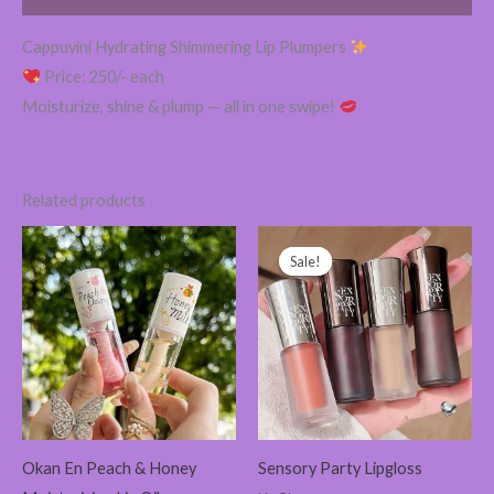
Cappuvini Hydrating Shimmering Lip Plumpers
Price: 250/- each
Moisturize, shine & plump — all in one swipe!
Related products
Original
Current
price
price
Sale!
Sale!
was:
is:
280.00৳ .
265.00৳ .
Okan En Peach & Honey
Sensory Party Lipgloss