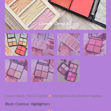
Home
/
Blush
/ MEGA GLOW
Highlighter & Eyeshadow Palettes
Blush
,
Contour
,
Highlighters