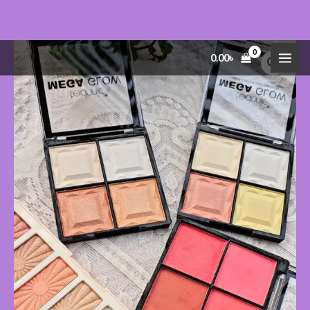
Skip
MEGA
Price
0.00
৳
to
GLOW
range:
content
Highlighter
200.00৳
&
through
Eyeshadow
280.00৳
Palettes
quantity