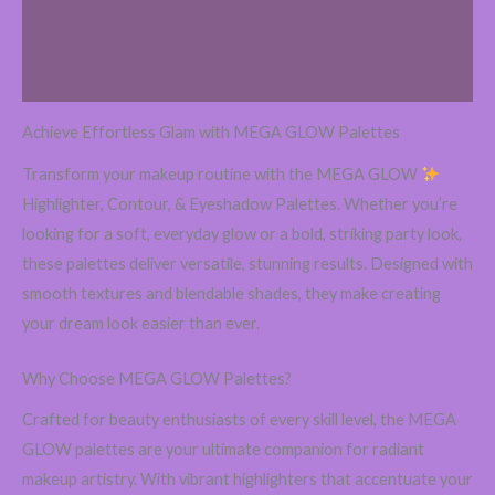
Additional information
Reviews (0)
Achieve Effortless Glam with MEGA GLOW Palettes
Transform your makeup routine with the MEGA GLOW
Highlighter, Contour, & Eyeshadow Palettes. Whether you’re
looking for a soft, everyday glow or a bold, striking party look,
these palettes deliver versatile, stunning results. Designed with
smooth textures and blendable shades, they make creating
your dream look easier than ever.
Why Choose MEGA GLOW Palettes?
Crafted for beauty enthusiasts of every skill level, the MEGA
GLOW palettes are your ultimate companion for radiant
makeup artistry. With vibrant highlighters that accentuate your