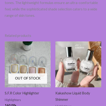
tones. The lightweight formulas ensure an ultra-comfortable
feel, while the sophisticated shade selection caters to a wide
range of skin tones.
Related products
OUT OF STOCK
S.F.R Color Highlighter
Kakashow Liquid Body
Shimmer
Highlighters
160.00
৳