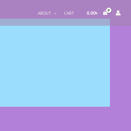
0.00
৳
ABOUT
CART