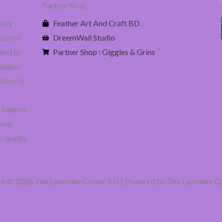
Partner Shop
auty
Feather Art And Craft BD
tion of
DreemWall Studio
and lip
Partner Shop : Giggles & Grins
eshadow
ition to
 believe
your
 quality.
ht © 2026 The Lavender Corner BD | Powered by The Lavender C