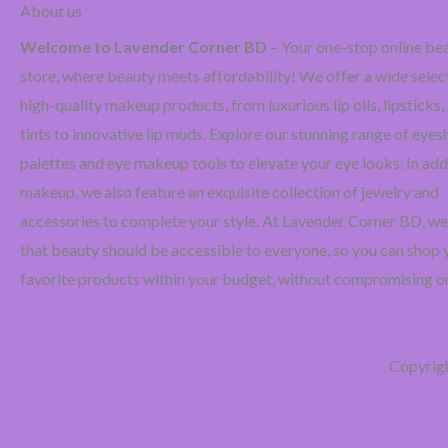
About us
Welcome to Lavender Corner BD
– Your one-stop online be
store, where beauty meets affordability! We offer a wide selec
high-quality makeup products, from luxurious lip oils, lipsticks, 
tints to innovative lip muds. Explore our stunning range of ey
palettes and eye makeup tools to elevate your eye looks. In add
makeup, we also feature an exquisite collection of jewelry and
accessories to complete your style. At Lavender Corner BD, we
that beauty should be accessible to everyone, so you can shop 
favorite products within your budget, without compromising on
Copyrig