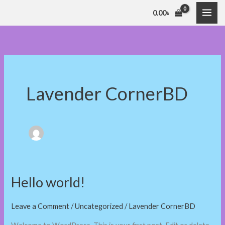
Skip
0.00
৳
to
content
Lavender CornerBD
Hello world!
Hello
world!
Leave a Comment
/
Uncategorized
/
Lavender CornerBD