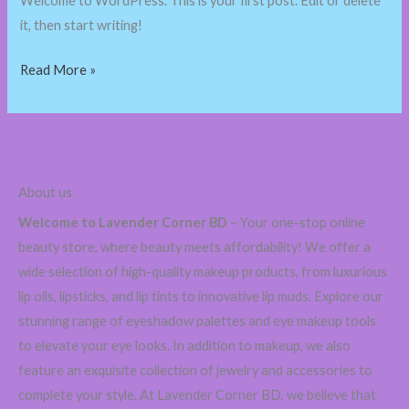
Welcome to WordPress. This is your first post. Edit or delete
it, then start writing!
Read More »
About us
Welcome to Lavender Corner BD
– Your one-stop online
beauty store, where beauty meets affordability! We offer a
wide selection of high-quality makeup products, from luxurious
lip oils, lipsticks, and lip tints to innovative lip muds. Explore our
stunning range of eyeshadow palettes and eye makeup tools
to elevate your eye looks. In addition to makeup, we also
feature an exquisite collection of jewelry and accessories to
complete your style. At Lavender Corner BD, we believe that