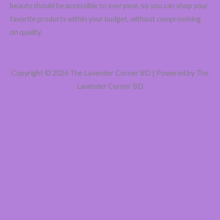
beauty should be accessible to everyone, so you can shop your
favorite products within your budget, without compromising
on quality.
Copyright © 2026 The Lavender Corner BD | Powered by The
Lavender Corner BD