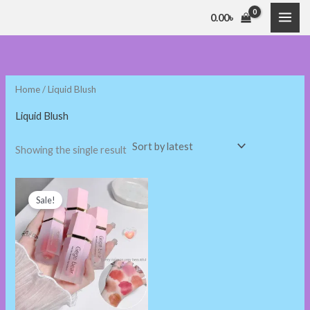
Skip
0.00
৳
to
content
Home
/ Liquid Blush
Liquid Blush
Showing the single result
Original
Current
price
price
Sale!
was:
is:
300.00৳ .
230.00৳ .