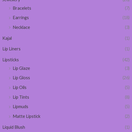
Bracelets
(7)
Earrings
(18)
Necklace
(3)
Kajal
(1)
Lip Liners
(1)
Lipsticks
(42)
Lip Glaze
(3)
Lip Gloss
(26)
Lip Oils
(5)
Lip Tints
(8)
Lipmuds
(5)
Matte Lipstick
(2)
Liquid Blush
(1)