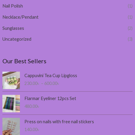
Nail Polish
(1)
Necklace/Pendant
(1)
Sunglasses
(2)
Uncategorized
(3)
Our Best Sellers
P
Cappuvini Tea Cup Lipgloss
r
230.00
৳
–
600.00
৳
i
c
e
Flarmar Eyeliner 12pcs Set
r
480.00
৳
a
n
Press on nails with free nail stickers
g
140.00
৳
e