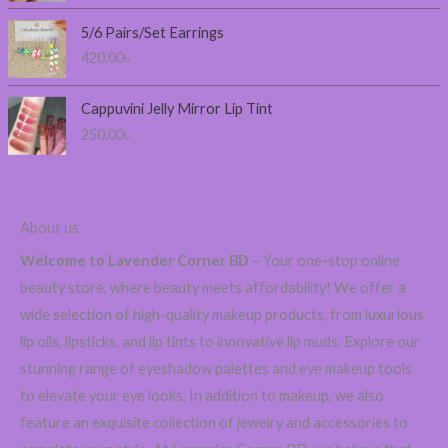
:
2
5/6 Pairs/Set Earrings
3
420.00
৳
0
.
0
Cappuvini Jelly Mirror Lip Tint
0
250.00
৳
৳
t
h
About us
r
o
Welcome to Lavender Corner BD
– Your one-stop online
u
beauty store, where beauty meets affordability! We offer a
g
wide selection of high-quality makeup products, from luxurious
h
6
lip oils, lipsticks, and lip tints to innovative lip muds. Explore our
0
stunning range of eyeshadow palettes and eye makeup tools
0
to elevate your eye looks. In addition to makeup, we also
.
feature an exquisite collection of jewelry and accessories to
0
0