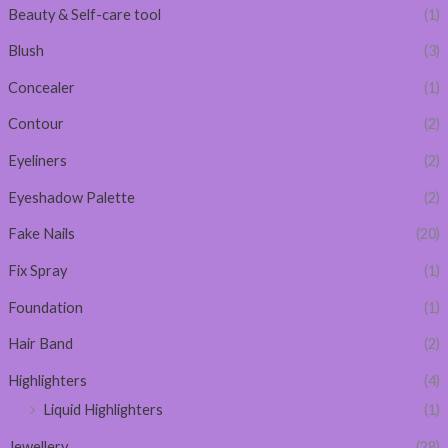
Beauty & Self-care tool
(1)
Blush
(3)
Concealer
(1)
Contour
(2)
Eyeliners
(2)
Eyeshadow Palette
(2)
Fake Nails
(20)
Fix Spray
(1)
Foundation
(1)
Hair Band
(2)
Highlighters
(4)
Liquid Highlighters
(1)
Jewellery
(28)