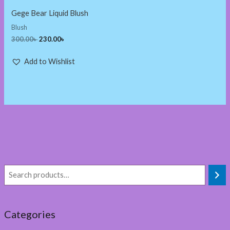
Gege Bear Liquid Blush
Blush
300.00
৳
230.00
৳
Add to Wishlist
Categories