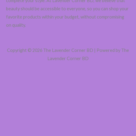
complete your style. At Lavender Corner BD, we believe that
৳
beauty should be accessible to everyone, so you can shop your
favorite products within your budget, without compromising
on quality.
Copyright © 2026 The Lavender Corner BD | Powered by The
Lavender Corner BD