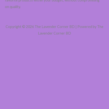
favorite products within your budget, without compromising
on quality.
Copyright © 2026 The Lavender Corner BD | Powered by The
Lavender Corner BD