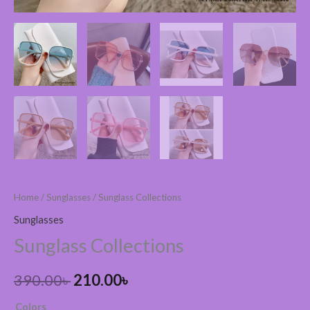
Home
/
Sunglasses
/ Sunglass Collections
Sunglasses
Sunglass Collections
390.00
৳
210.00
৳
Colors