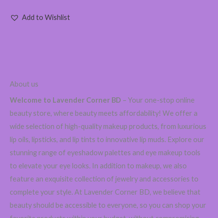
Add to Wishlist
About us
Welcome to Lavender Corner BD
– Your one-stop online
beauty store, where beauty meets affordability! We offer a
wide selection of high-quality makeup products, from luxurious
lip oils, lipsticks, and lip tints to innovative lip muds. Explore our
stunning range of eyeshadow palettes and eye makeup tools
to elevate your eye looks. In addition to makeup, we also
feature an exquisite collection of jewelry and accessories to
complete your style. At Lavender Corner BD, we believe that
beauty should be accessible to everyone, so you can shop your