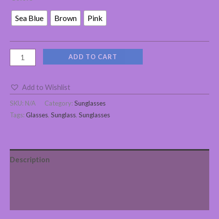
Sea Blue
Brown
Pink
ADD TO CART
Add to Wishlist
SKU:
N/A
Category:
Sunglasses
Tags:
Glasses
,
Sunglass
,
Sunglasses
Description
Additional information
Reviews (0)