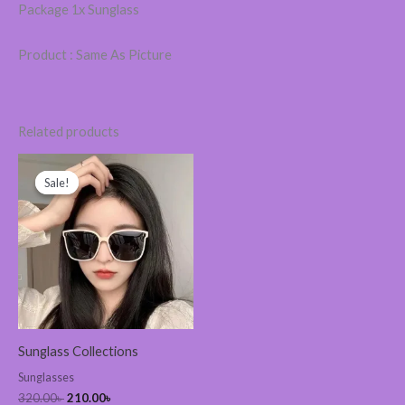
Package 1x Sunglass
Product : Same As Picture
Related products
Original
Current
price
price
Sale!
Sale!
was:
is:
320.00৳ .
210.00৳ .
Sunglass Collections
Sunglasses
320.00
৳
210.00
৳