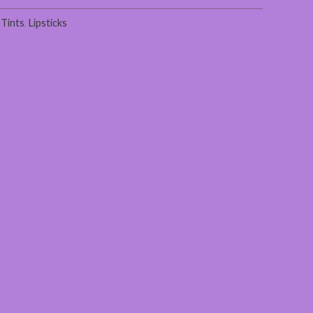
 Tints
,
Lipsticks