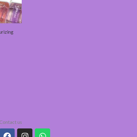
urizing
Contact us
F
I
W