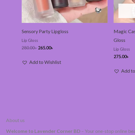
Sensory Party Lipgloss
Magic Cas
Gloss
Lip Gloss
280.00
৳
265.00
৳
Lip Gloss
275.00
৳
Add to Wishlist
Add to
About us
Welcome to Lavender Corner BD
– Your one-stop online be