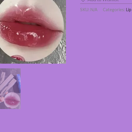
SKU:
N/A
Categories:
Lip