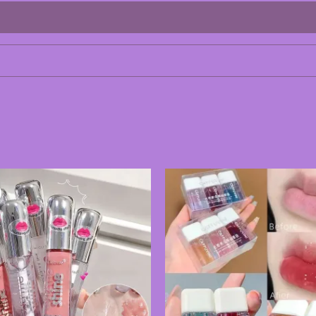
Price
range:
180.00৳
through
495.00৳