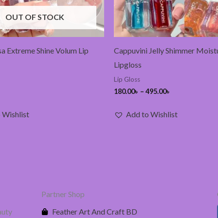
OUT OF STOCK
a Extreme Shine Volum Lip
Cappuvini Jelly Shimmer Moist
Lipgloss
Lip Gloss
180.00
৳
–
495.00
৳
 Wishlist
Add to Wishlist
Partner Shop
auty
Feather Art And Craft BD