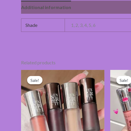
Additional information
Reviews (0)
Shade
1, 2, 3, 4, 5, 6
Related products
Original
Current
price
price
Sale!
Sale!
Sale!
Sale!
was:
is:
280.00৳ .
265.00৳ .